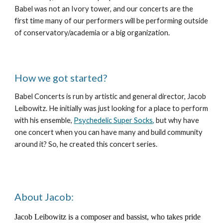
Babel was not an Ivory tower, and our concerts are the
first time many of our performers will be performing outside
of conservatory/academia or a big organization.
How we got started?
Babel Concerts is run by artistic and general director, Jacob
Leibowitz. He initially was just looking for a place to perform
with his ensemble,
Psychedelic Super Socks,
but why have
one concert when you can have many and build community
around it? So, he created this concert series.
About Jacob:
Jacob Leibowitz is a composer and bassist, who takes pride