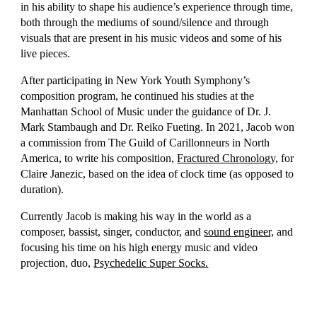
in his ability to shape his audience’s experience through time,
both through the mediums of sound/silence and through
visuals that are present in his music videos and some of his
live pieces.
After participating in New York Youth Symphony’s
composition program, he continued his studies at the
Manhattan School of Music under the guidance of Dr. J.
Mark Stambaugh and Dr. Reiko Fueting. In 2021, Jacob won
a commission from The Guild of Carillonneurs in North
America, to write his composition,
Fractured Chronology,
for
Claire Janezic, based on the idea of clock time (as opposed to
duration).
Currently Jacob is making his way in the world as a
composer, bassist, singer, conductor, and
sound engineer,
and
focusing his time on his high energy music and video
projection, duo,
Psychedelic Super Socks.