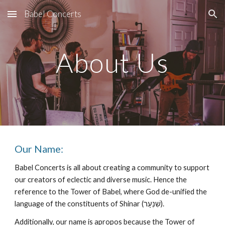
Babel Concerts
Skip to main content
Skip to navigation
About Us
Our Name:
Babel Concerts is all about creating a community to support
our creators of eclectic and diverse music. Hence the
reference to the Tower of Babel, where God de-unified the
language of the constituents of Shinar (שִׁנְעָר‎).
Additionally, our name is apropos because the Tower of